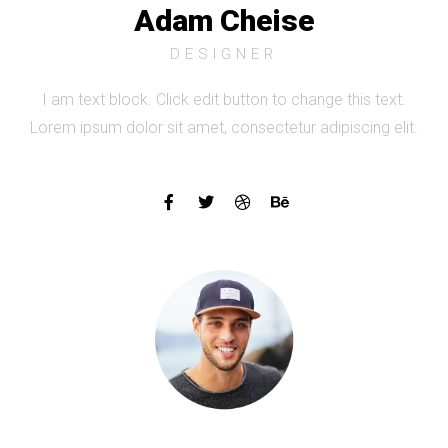
Adam Cheise
DESIGNER
I am text block. Click edit button to change this text.
Lorem ipsum dolor sit amet, consectetur adipiscing elit.