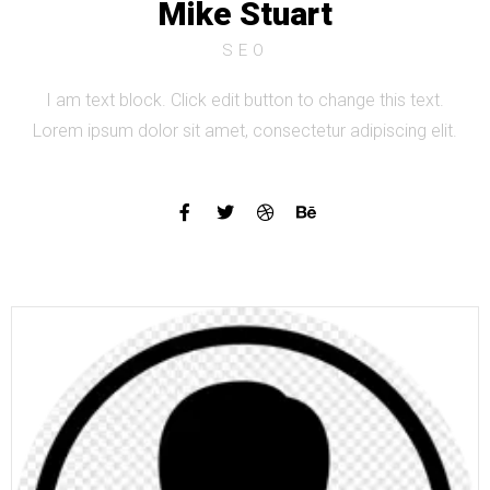
Mike Stuart
SEO
I am text block. Click edit button to change this text.
Lorem ipsum dolor sit amet, consectetur adipiscing elit.