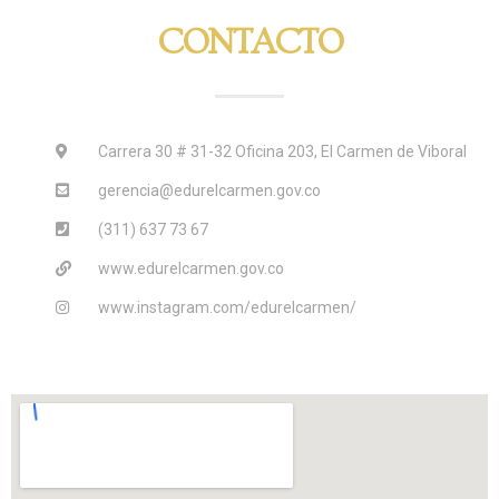
CONTACTO
Carrera 30 # 31-32 Oficina 203, El Carmen de Viboral
gerencia@edurelcarmen.gov.co
(311) 637 73 67
www.edurelcarmen.gov.co
www.instagram.com/edurelcarmen/