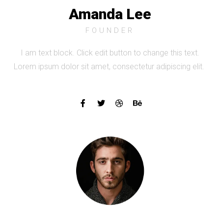
Amanda Lee
FOUNDER
I am text block. Click edit button to change this text.
Lorem ipsum dolor sit amet, consectetur adipiscing elit.