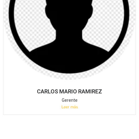
CARLOS MARIO RAMIREZ
Gerente
Leer más